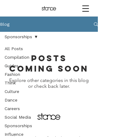
Blog
Sponsorships
All Posts
Posts
Compilation
Guides
Coming Soon
Fashion
Explore other categories in this blog
Think
or check back later.
Culture
Dance
Careers
Social Media
Sponsorships
Influence