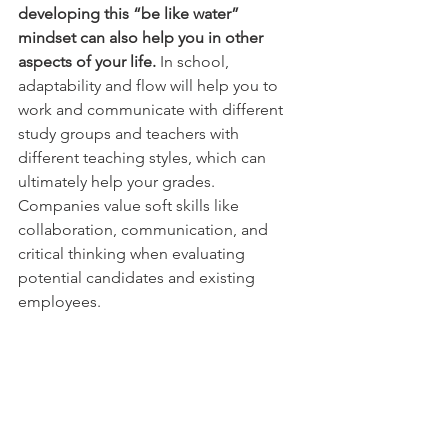
developing this “be like water” 
mindset can also help you in other 
aspects of your life. 
In school, 
adaptability and flow will help you to 
work and communicate with different 
study groups and teachers with 
different teaching styles, which can 
ultimately help your grades. 
Companies value soft skills like 
collaboration, communication, and 
critical thinking when evaluating 
potential candidates and existing 
employees.