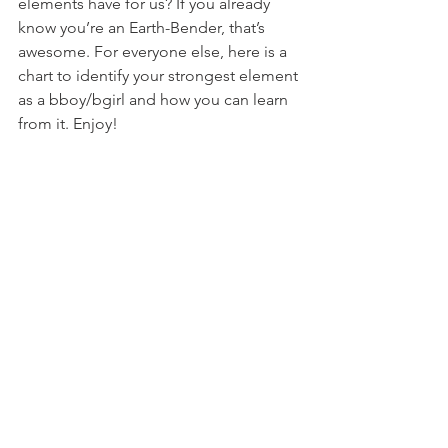
elements have for us? If you already 
know you’re an Earth-Bender, that’s 
awesome. For everyone else, here is a 
chart to identify your strongest element 
as a bboy/bgirl and how you can learn 
from it. Enjoy!