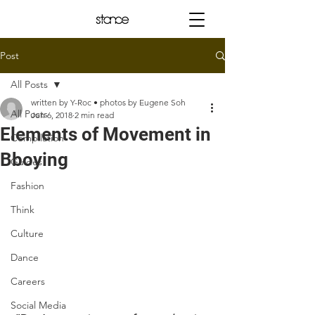
Post
All Posts
written by Y-Roc • photos by Eugene Soh
All Posts
Jun 6, 2018
2 min read
Elements of Movement in
Compilation
Bboying
Guides
Fashion
Think
Culture
Dance
Careers
Social Media