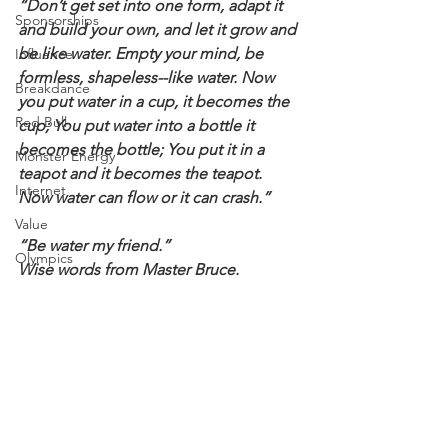
“Don’t get set into one form, adapt it 
Sponsorships
and build your own, and let it grow and 
be like water. Empty your mind, be 
Influence
formless, shapeless--like water. Now 
Breakdance
you put water in a cup, it becomes the 
Red Bull
cup; You put water into a bottle it 
becomes the bottle; You put it in a 
Monster Energy
teapot and it becomes the teapot. 
Internet
Now water can flow or it can crash.”
Value
“Be water my friend.”
Olympics
Wise words from Master Bruce.