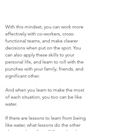
With this mindset, you can work more 
effectively with co-workers, cross-
functional teams, and make clearer 
decisions when put on the spot. You 
can also apply these skills to your 
personal life, and learn to roll with the 
punches with your family, friends, and 
significant other.
And when you learn to make the most 
of each situation, you too can be like 
water.
If there are lessons to learn from being 
like water, what lessons do the other 