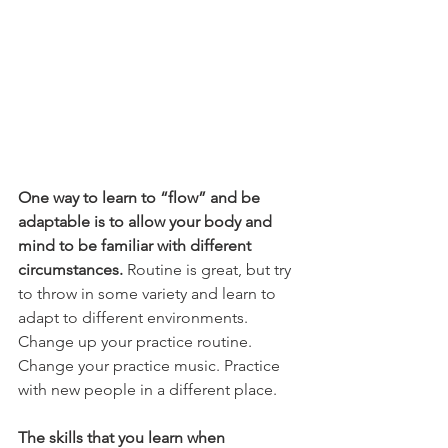
One way to learn to “flow” and be 
adaptable is to allow your body and 
mind to be familiar with different 
circumstances. 
Routine is great, but try 
to throw in some variety and learn to 
adapt to different environments. 
Change up your practice routine. 
Change your practice music. Practice 
with new people in a different place.
The skills that you learn when 