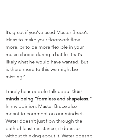
It’s great if you’ve used Master Bruce’s 
ideas to make your floorwork flow 
more, or to be more flexible in your 
music choice during a battle--that’s 
likely what he would have wanted. But 
is there more to this we might be 
missing?
I rarely hear people talk about 
their 
minds being “formless and shapeless.”
In my opinion, Master Bruce also 
meant to comment on our mindset. 
Water doesn’t just flow through the 
path of least resistance, it does so 
without thinking about it. Water doesn’t 