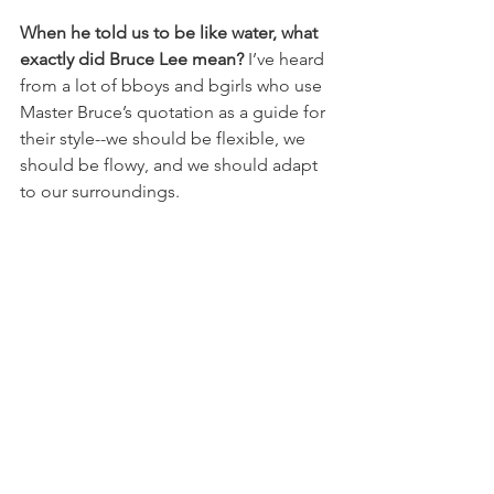
When he told us to be like water, what 
exactly did Bruce Lee mean? 
I’ve heard 
from a lot of bboys and bgirls who use 
Master Bruce’s quotation as a guide for 
their style--we should be flexible, we 
should be flowy, and we should adapt 
to our surroundings.