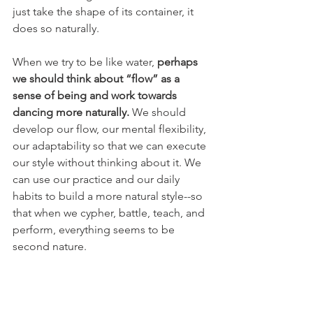
just take the shape of its container, it 
does so naturally.
When we try to be like water, 
perhaps 
we should think about “flow” as a 
sense of being and work towards 
dancing more naturally.
 We should 
develop our flow, our mental flexibility, 
our adaptability so that we can execute 
our style without thinking about it. We 
can use our practice and our daily 
habits to build a more natural style--so 
that when we cypher, battle, teach, and 
perform, everything seems to be 
second nature.