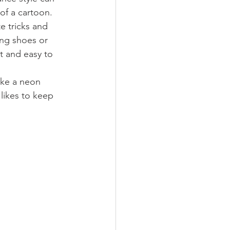
f a cartoon. 
e tricks and 
ing shoes or 
t and easy to 
ike a neon 
 likes to keep 