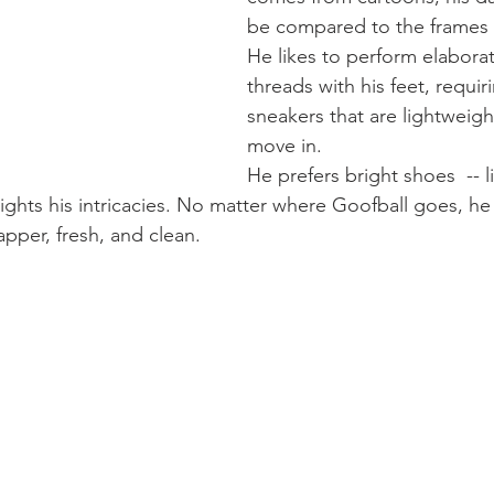
be compared to the frames o
He likes to perform elaborat
threads with his feet, requir
sneakers that are lightweigh
move in.
He prefers bright shoes  -- l
lights his intricacies. No matter where Goofball goes, he
dapper, fresh, and clean.