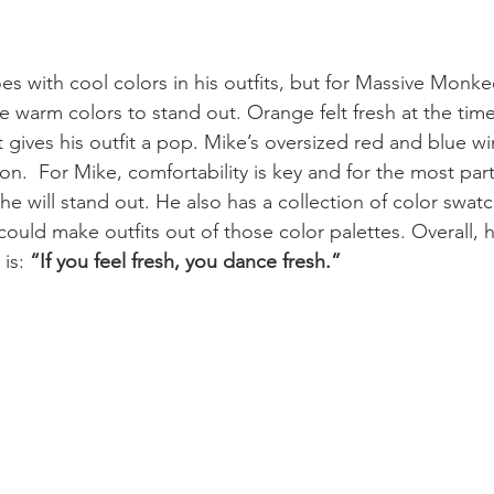
es with cool colors in his outfits, but for Massive Monke
 warm colors to stand out. Orange felt fresh at the time
 gives his outfit a pop. Mike’s oversized red and blue w
on.  For Mike, comfortability is key and for the most part
e will stand out. He also has a collection of color swatc
ould make outfits out of those color palettes. Overall, h
is: 
“If you feel fresh, you dance fresh.”