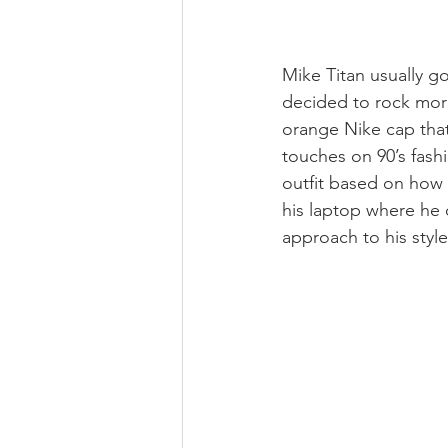
Mike Titan usually go
decided to rock more
orange Nike cap that
touches on 90’s fashi
outfit based on how h
his laptop where he c
approach to his style 