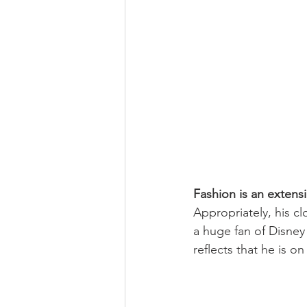
Fashion is an extens
Appropriately, his cl
a huge fan of Disney 
reflects that he is on