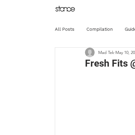
All Posts
Compilation
Guid
Mad Tek
May 10, 2
Sponsorships
Influence
Fresh Fits
Olympics