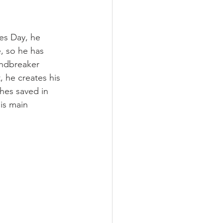
es Day, he 
, so he has 
indbreaker 
, he creates his 
hes saved in 
is main 