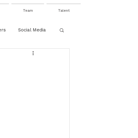
Team
Talent
ers
Social Media
net
Value