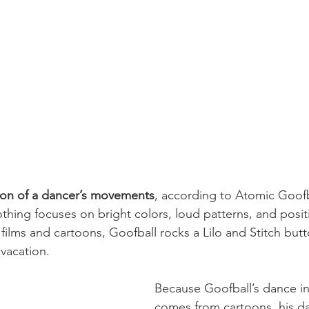
ion of a dancer’s movements
, according to Atomic Goofb
othing focuses on bright colors, loud patterns, and posit
films and cartoons, Goofball rocks a Lilo and Stitch butt
 vacation.
Because Goofball’s dance ins
comes from cartoons, his da