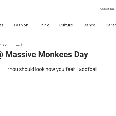
About Us
es
Fashion
Think
Culture
Dance
Care
018
2 min read
Breakdance
Red Bull
Monster Energy
Inter
 @ Massive Monkees Day
“You should look how you feel” -Goofball