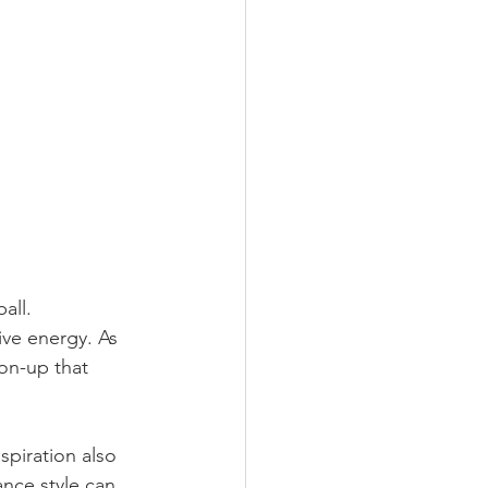
all. 
ive energy. As 
on-up that 
piration also 
nce style can 