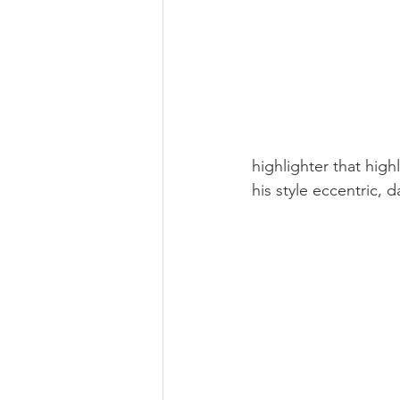
highlighter that high
his style eccentric, 