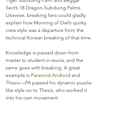
Tiger Subduing Palm and Beggar 
Sect’s 18 Dragon-Subduing Palms. 
Likewise, breaking fans could gladly 
explain how Morning of Owl’s quirky 
crew style was a departure from the 
technical Korean breaking of that time.
Knowledge is passed down from 
master to student in wuxia, and the 
same goes with breaking. A great 
example is 
Paranoid Android
 and 
Thesis
 —PA passed his dynamic puzzle-
like style on to Thesis, who worked it 
into his own movement.