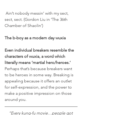
 Ain’t nobody messin’ with my sect, 
sect, sect. (Gordon Liu in ‘The 36th 
Chamber of Shaolin’)
The b-boy as a modern day wuxia
Even individual breakers resemble the 
characters of wuxia, a word which 
literally means ‘martial hero/heroes.’
Perhaps that’s because breakers want 
to be heroes in some way. Breaking is 
appealing because it offers an outlet 
for self-expression, and the power to 
make a positive impression on those 
around you.
“Every kung-fu movie…people got 