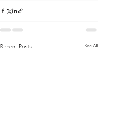
See All
Recent Posts