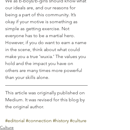
We as b-boys/b-girls should know what 
our ideals are, and our reasons for 
being a part of this community. It’s 
okay if your motive is something as 
simple as getting exercise. Not 
everyone has to be a martial hero. 
However, if you do want to earn a name 
in the scene, think about what could 
make you a true ‘wuxia.’ The values you 
hold and the impact you have on 
others are many times more powerful 
than your skills alone.
This article was originally published on 
Medium. It was revised for this blog by 
the original author.
#editorial
#connection
#history
#culture
Culture