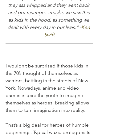
they ass whipped and they went back 
and got revenge…maybe we saw this 
as kids in the hood, as something we 
dealt with every day in our lives.” -
Ken 
Swift
I wouldn’t be surprised if those kids in 
the 70’s thought of themselves as 
warriors, battling in the streets of New 
York. Nowadays, anime and video 
games inspire the youth to imagine 
themselves as heroes. Breaking allows 
them to turn imagination into reality.
That’s a big deal for heroes of humble 
beginnings. Typical wuxia protagonists 