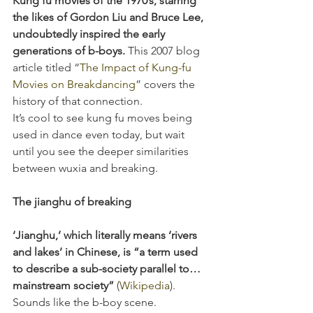
Kung fu movies of the 1970’s, starring 
the likes of Gordon Liu and Bruce Lee, 
undoubtedly inspired the early 
generations of b-boys. 
This 2007 blog 
article titled “
The Impact of Kung-fu 
Movies on Breakdancing
” covers the 
history of that connection.
It’s cool to see kung fu moves being 
used in dance even today, but wait 
until you see the deeper similarities 
between wuxia and breaking.
The jianghu of breaking
‘Jianghu,’ which literally means ‘rivers 
and lakes’ in Chinese, is “a term used 
to describe a sub-society parallel to…
mainstream society” 
(
Wikipedia
). 
Sounds like the b-boy scene. 