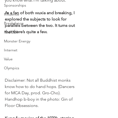
you know what I’m talking about.
Sponsorships
As a fan of both wuxia and breaking, I 
Influence
explored the subjects to look for 
Breakdance
parallels between the two. It turns out 
that there’s quite a few.
Red Bull
Monster Energy
Internet
Value
Olympics
Disclaimer: Not all Buddhist monks 
know how to do hand hops. (Dancers 
for MCA Day, prod. Gro-Cho). 
Handhop b-boy in the photo: Gin of 
Floor Obsessions.