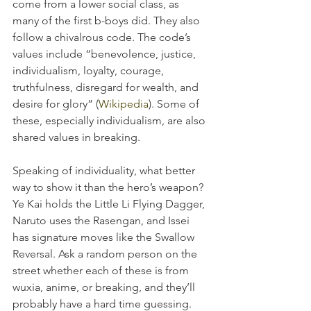
come from a lower social class, as 
many of the first b-boys did. They also 
follow a chivalrous code. The code’s 
values include “benevolence, justice, 
individualism, loyalty, courage, 
truthfulness, disregard for wealth, and 
desire for glory” (
Wikipedia
). Some of 
these, especially individualism, are also 
shared values in breaking.
Speaking of individuality, what better 
way to show it than the hero’s weapon? 
Ye Kai holds the Little Li Flying Dagger, 
Naruto uses the Rasengan, and Issei 
has signature moves like the Swallow 
Reversal. Ask a random person on the 
street whether each of these is from 
wuxia, anime, or breaking, and they’ll 
probably have a hard time guessing.