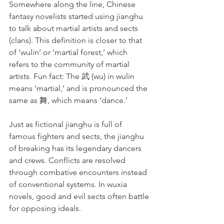
Somewhere along the line, Chinese 
fantasy novelists started using jianghu 
to talk about martial artists and sects 
(clans). This definition is closer to that 
of ‘wulin’ or ‘martial forest,’ which 
refers to the community of martial 
artists. Fun fact: The 武 (wu) in wulin 
means ‘martial,’ and is pronounced the 
same as 舞, which means ‘dance.’
Just as fictional jianghu is full of 
famous fighters and sects, the jianghu 
of breaking has its legendary dancers 
and crews. Conflicts are resolved 
through combative encounters instead 
of conventional systems. In wuxia 
novels, good and evil sects often battle 
for opposing ideals.