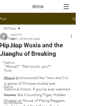
Post
All Posts
Jason Pu
All Posts
Apr 11, 2018
4 min read
Hip Hop Wuxia and the
Compilation
Jianghu of Breaking
Guides
Fashion
“Wuxia?” “Not much, you?”
Think
Wuxia (pronounced like “woo-sha”) is 
Culture
a genre of Chinese martial arts 
Dance
historical fiction. If you’ve ever watched 
Careers
movies like Crouching Tiger, Hidden 
Dragon or House of Flying Daggers, 
Social Media