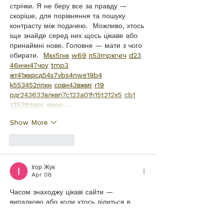
стрічки. Я не беру все за правду — 
скоріше, для порівняння та пошуку 
контрасту між подачею.  Можливо, хтось 
іще знайде серед них щось цікаве або 
принаймні нове. Головне — мати з чого 
обирати.  
М
к
х
5
г
нк
w69
п
53
mp
кг
чг
ч
d23
46
н
чн
47
чо
у
tmp3
жт
41
ж
кр
сд
54
s7
vb
s4
nw
e19
b4
k55
34
52
пп
кн
с
о
вн
43
вж
мг
r19
рд
r24
36
33
вл
кв
n7
c123
a01
h15
t21
2x5
cb1
т
35
38
пд
пс
км
ол
 …
Show More
Like
Reply
Ігор Жук
Apr 08
Часом знаходжу цікаві сайти — 
випадково або коли хтось ділиться в 
чаті. Частину зберігаю про запас, іноді 