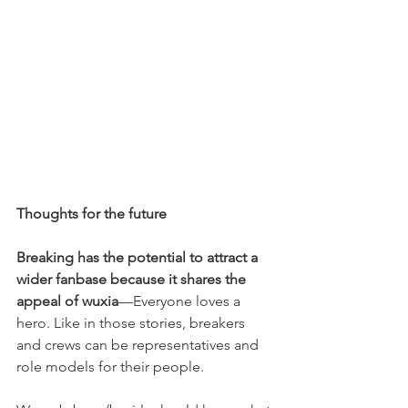
Thoughts for the future
Breaking has the potential to attract a 
wider fanbase because it shares the 
appeal of wuxia
—Everyone loves a 
hero. Like in those stories, breakers 
and crews can be representatives and 
role models for their people.