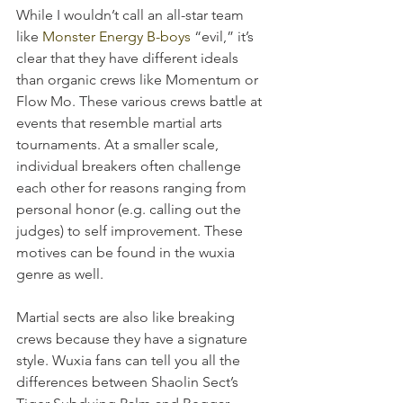
While I wouldn’t call an all-star team 
like 
Monster Energy B-boys
 “evil,” it’s 
clear that they have different ideals 
than organic crews like Momentum or 
Flow Mo. These various crews battle at 
events that resemble martial arts 
tournaments. At a smaller scale, 
individual breakers often challenge 
each other for reasons ranging from 
personal honor (e.g. calling out the 
judges) to self improvement. These 
motives can be found in the wuxia 
genre as well.
Martial sects are also like breaking 
crews because they have a signature 
style. Wuxia fans can tell you all the 
differences between Shaolin Sect’s 